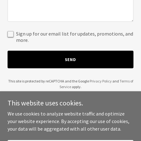
Sign up for our email list for updates, promotions, and
more.
SEND
This site is protected by reCAPTCHA and the Google
Privacy Policy
and
Terms of
Service
apply.
This website uses cookies.
We use cookies to analyze website traffic and optimize
your website experience. By accepting our use of cookies,
Copyright © 2025 Michael E Merritt - All Rights Reserved.
your data will be aggregated with all other user data.
Powered by