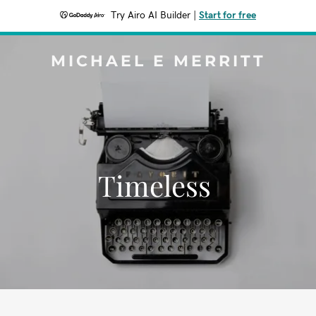
Try Airo AI Builder
|
Start for free
MICHAEL E MERRITT
Timeless