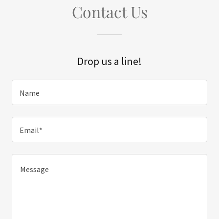
Contact Us
Drop us a line!
Name
Email*